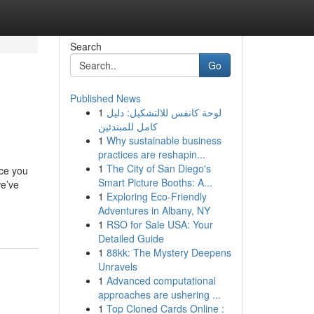
Search
Go
Published News
1
لوحة كانفس للالتشكيل: دليل
كامل للمبتدئين
1
Why sustainable business
practices are reshapin...
1
The City of San Diego's
nce you
Smart Picture Booths: A...
we’ve
1
Exploring Eco-Friendly
Adventures in Albany, NY
1
RSO for Sale USA: Your
Detailed Guide
1
88kk: The Mystery Deepens
Unravels
1
Advanced computational
approaches are ushering ...
1
Top Cloned Cards Online :