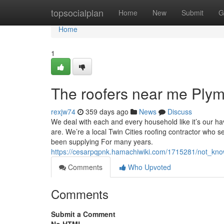
Home
topsocialplan
Home
New
Submit
G
Home
1
The roofers near me Ply
rexjw74
359 days ago
News
Discuss
We deal with each and every household like it’s our h
are. We’re a local Twin Cities roofing contractor who s
been supplying For many years.
https://cesarpqpnk.hamachiwiki.com/1715281/not_kn
Comments
Who Upvoted
Comments
Submit a Comment