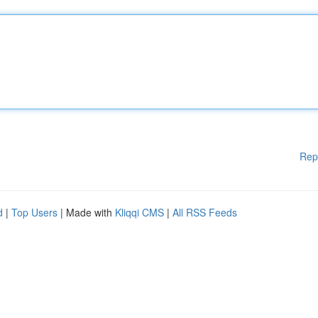
Rep
d
|
Top Users
| Made with
Kliqqi CMS
|
All RSS Feeds