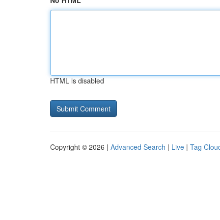
No HTML
HTML is disabled
Copyright © 2026 |
Advanced Search
|
Live
|
Tag Clou