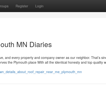
roups
Register
Login
mouth MN Diaries
ave, and every property and company owner as our neighbor. That’s si
erves the Plymouth place With all the identical honesty and top quality 
own_details_about_roof_repair_near_me_plymouth_mn