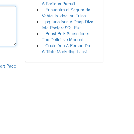
A Perilous Pursuit
1
Encuentra el Seguro de
Vehículo Ideal en Tulsa
1
pg functions A Deep Dive
into PostgreSQL Fun...
1
Boost Bulk Subscribers:
The Definitive Manual
1
Could You A Person Do
Affiliate Marketing Lacki...
ort Page