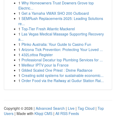
1
Why Homeowners Trust Downers Grove top
Electric...
1
Get a Yamaha VMAX SHO 200 Outboard
1
SEMRush Replacements 2025: Leading Solutions
re...
1
Top-Tier Fresh Atlantic Mackerel
1
Las Vegas Medical Massage Supporting Recovery
a...
1
Plinko Australia: Your Guide to Casino Fun
1
Arizona Tick Prevention: Protecting Your Loved ...
1
432Lottoa Register
1
Professional Decatur top Plumbing Services for ...
1
Meilleur IPTV pour la France
1
Gilded Scaled One Priest : Divine Radiance
1
Creating solid systems for sustainable economic...
1
Order Food via the Railway at Gudur Station Rai...
Copyright © 2026 |
Advanced Search
|
Live
|
Tag Cloud
|
Top
Users
| Made with
Kliqqi CMS
|
All RSS Feeds