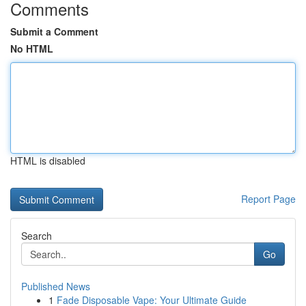
Comments
Submit a Comment
No HTML
HTML is disabled
Report Page
Search
Go
Published News
1
Fade Disposable Vape: Your Ultimate Guide