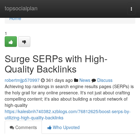
Home
topsocialplan
Togg
navi
Home
1
Surge SERPs with High-
Quality Backlinks
robertmjjp570997
361 days ago
News
Discuss
Achieving top rankings in search engine results pages (SERPs) is
the holy grail for any online presence. It's not just about crafting
compelling content; it's also about building a robust network of
high-quality
https://kalesbnh740382.xzblogs.com/76812625/boost-serps-by-
utilizing-high-quality-backlinks
Comments
Who Upvoted