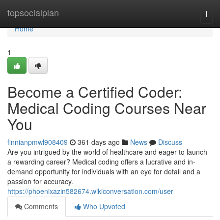
Home
topsocialplan
Togg
navi
Home
1
Become a Certified Coder:
Medical Coding Courses Near
You
finnianpmwl908409
361 days ago
News
Discuss
Are you intrigued by the world of healthcare and eager to launch
a rewarding career? Medical coding offers a lucrative and in-
demand opportunity for individuals with an eye for detail and a
passion for accuracy.
https://phoenixazln582674.wikiconversation.com/user
Comments
Who Upvoted