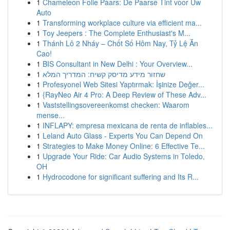
1
Chameleon Folie Paars: De Paarse Tint voor Uw
Auto
1
Transforming workplace culture via efficient ma...
1
Toy Jeepers : The Complete Enthusiast's M...
1
Thánh Lô 2 Nháy – Chốt Số Hôm Nay, Tỷ Lệ Ăn
Cao!
1
BIS Consultant in New Delhi : Your Overview...
1
שחזור מידע מדיסק קשיח: המדריך המלא
1
Profesyonel Web Sitesi Yaptırmak: İşinize Değer...
1
{RayNeo Air 4 Pro: A Deep Review of These Adv...
1
Vaststellingsovereenkomst checken: Waarom
mense...
1
INFLAPY: empresa mexicana de renta de inflables...
1
Leland Auto Glass - Experts You Can Depend On
1
Strategies to Make Money Online: 6 Effective Te...
1
Upgrade Your Ride: Car Audio Systems in Toledo,
OH
1
Hydrocodone for significant suffering and Its R...