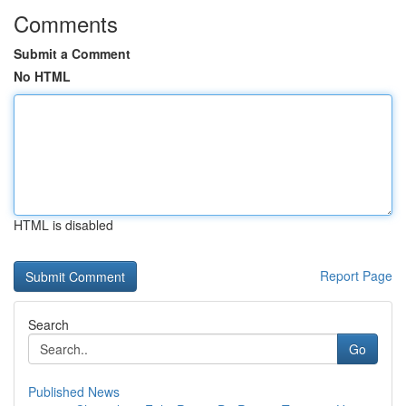
Comments
Submit a Comment
No HTML
HTML is disabled
Report Page
Search
Go
Published News