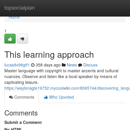
Home
topsocialplan
Home
1
This learning approach
lucas8x98gtf1
358 days ago
News
Discuss
Master language with copyright to master accents and cultural
nuances. Observe and listen like a local speaker by means of
captivating leisure.
https://waylonsgte19752.mycoolwiki.com/8065744/discovering_lang
Comments
Who Upvoted
Comments
Submit a Comment
No HTML