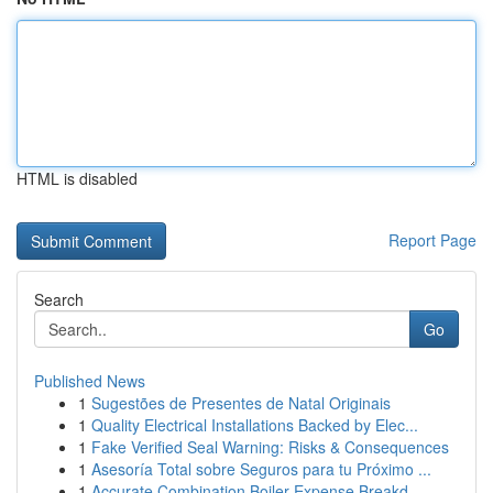
HTML is disabled
Report Page
Search
Go
Published News
1
Sugestões de Presentes de Natal Originais
1
Quality Electrical Installations Backed by Elec...
1
Fake Verified Seal Warning: Risks & Consequences
1
Asesoría Total sobre Seguros para tu Próximo ...
1
Accurate Combination Boiler Expense Breakd...