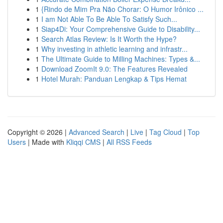
1
{Rindo de Mim Pra Não Chorar: O Humor Irônico ...
1
I am Not Able To Be Able To Satisfy Such...
1
Siap4Di: Your Comprehensive Guide to Disability...
1
Search Atlas Review: Is It Worth the Hype?
1
Why investing in athletic learning and infrastr...
1
The Ultimate Guide to Milling Machines: Types &...
1
Download ZoomIt 9.0: The Features Revealed
1
Hotel Murah: Panduan Lengkap & Tips Hemat
Copyright © 2026 |
Advanced Search
|
Live
|
Tag Cloud
|
Top
Users
| Made with
Kliqqi CMS
|
All RSS Feeds