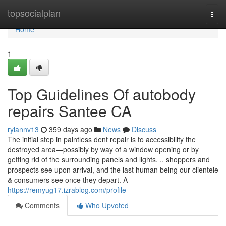
Home
topsocialplan
Togg
navi
Home
1
Top Guidelines Of autobody
repairs Santee CA
rylannv13
359 days ago
News
Discuss
The initial step in paintless dent repair is to accessibility the
destroyed area—possibly by way of a window opening or by
getting rid of the surrounding panels and lights. .. shoppers and
prospects see upon arrival, and the last human being our clientele
& consumers see once they depart. A
https://remyug17.izrablog.com/profile
Comments
Who Upvoted