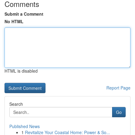
Comments
Submit a Comment
No HTML
HTML is disabled
Report Page
Search
Go
Published News
1
Revitalize Your Coastal Home: Power & So...