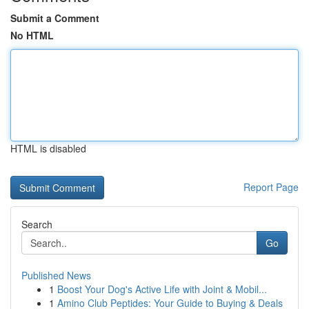
Submit a Comment
No HTML
HTML is disabled
Report Page
Search
Go
Published News
1
Boost Your Dog's Active Life with Joint & Mobil...
1
Amino Club Peptides: Your Guide to Buying & Deals