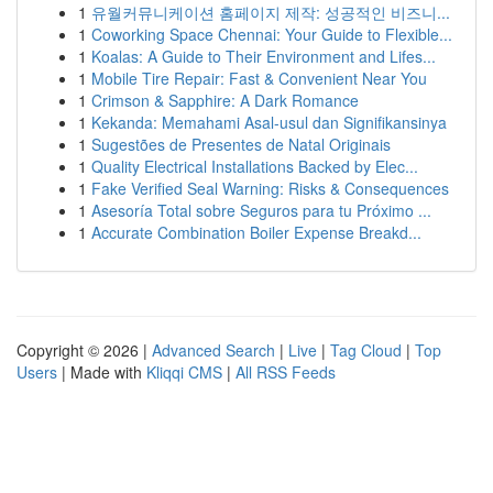
1
유월커뮤니케이션 홈페이지 제작: 성공적인 비즈니...
1
Coworking Space Chennai: Your Guide to Flexible...
1
Koalas: A Guide to Their Environment and Lifes...
1
Mobile Tire Repair: Fast & Convenient Near You
1
Crimson & Sapphire: A Dark Romance
1
Kekanda: Memahami Asal-usul dan Signifikansinya
1
Sugestões de Presentes de Natal Originais
1
Quality Electrical Installations Backed by Elec...
1
Fake Verified Seal Warning: Risks & Consequences
1
Asesoría Total sobre Seguros para tu Próximo ...
1
Accurate Combination Boiler Expense Breakd...
Copyright © 2026 |
Advanced Search
|
Live
|
Tag Cloud
|
Top
Users
| Made with
Kliqqi CMS
|
All RSS Feeds