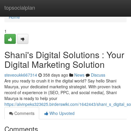
Home
topsocialplan
Home
1
Shani's Digital Solutions : Your
Digital Marketing Solution
steveoukk667314
358 days ago
News
Discuss
Are you ready to crush it in the digital world? Say hello Shani
Maurya, your dedicated marketing strategist. With proven track
record of experience in {SEO, PPC, and social media{, Shani
Maurya is ready to help your
https://alvinpeks323625.birderswiki.com/1642443/shani_s_digital_so
Comments
Who Upvoted
Comments