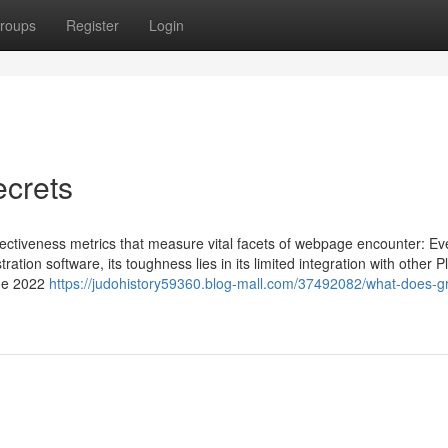
roups
Register
Login
ecrets
ffectiveness metrics that measure vital facets of webpage encounter: E
ration software, its toughness lies in its limited integration with other P
ine 2022
https://judohistory59360.blog-mall.com/37492082/what-does-g