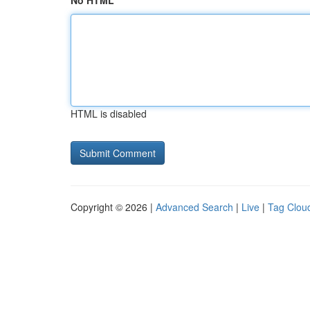
No HTML
HTML is disabled
Copyright © 2026 |
Advanced Search
|
Live
|
Tag Clou