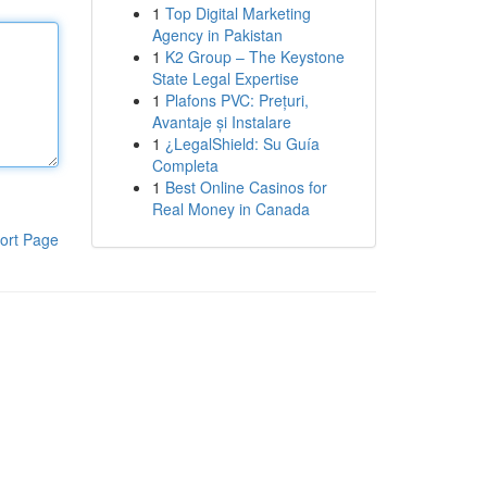
1
Top Digital Marketing
Agency in Pakistan
1
K2 Group – The Keystone
State Legal Expertise
1
Plafons PVC: Prețuri,
Avantaje și Instalare
1
¿LegalShield: Su Guía
Completa
1
Best Online Casinos for
Real Money in Canada
ort Page