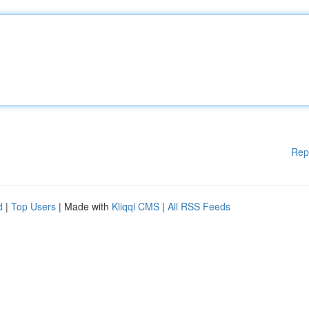
Rep
d
|
Top Users
| Made with
Kliqqi CMS
|
All RSS Feeds