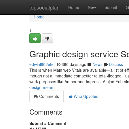
Home
topsocialplan
Home
New
Submit
G
Home
1
Graphic design service S
edwinl802efe4
360 days ago
News
Discuss
This is when Main web Vitals are available—a list of e
though not a immediate competitor to total-fledged illust
work purposes like Author and Impress. Amjad Feb n
design-mean
Comments
Who Upvoted
Comments
Submit a Comment