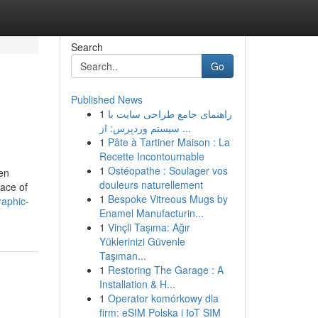
Search
Go
Published News
1
راهنمای جامع طراحی سایت با
سیستم وردپرس: از ...
1
Pâte à Tartiner Maison : La
Recette Incontournable
1
Ostéopathe : Soulager vos
ven
douleurs naturellement
lace of
1
Bespoke Vitreous Mugs by
raphic-
Enamel Manufacturin...
1
Vinçli Taşıma: Ağır
Yüklerinizi Güvenle
Taşıman...
1
Restoring The Garage : A
Installation & H...
1
Operator komórkowy dla
firm: eSIM Polska i IoT SIM