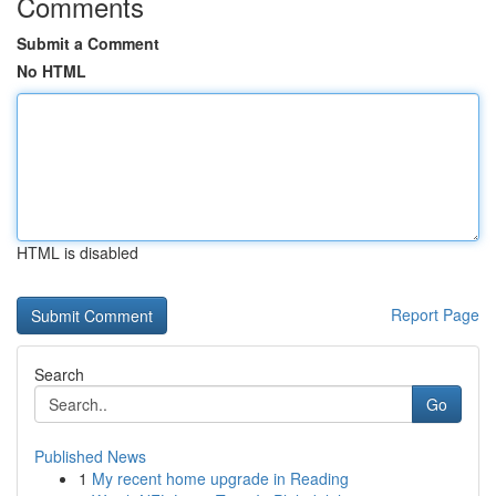
Comments
Submit a Comment
No HTML
HTML is disabled
Report Page
Search
Go
Published News
1
My recent home upgrade in Reading