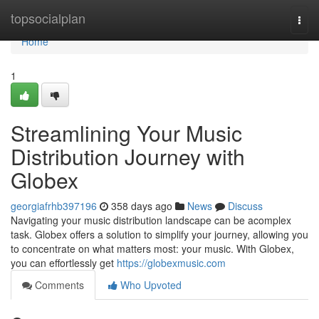
Home
topsocialplan
Togg
navi
Home
1
Streamlining Your Music
Distribution Journey with
Globex
georgiafrhb397196
358 days ago
News
Discuss
Navigating your music distribution landscape can be acomplex
task. Globex offers a solution to simplify your journey, allowing you
to concentrate on what matters most: your music. With Globex,
you can effortlessly get
https://globexmusic.com
Comments
Who Upvoted