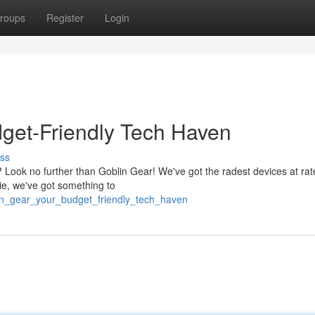
roups
Register
Login
get-Friendly Tech Haven
ss
? Look no further than Goblin Gear! We've got the radest devices at rat
ie, we've got something to
lin_gear_your_budget_friendly_tech_haven