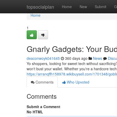
Home
topsocialplan
Home
New
Submit
G
Home
1
Gnarly Gadgets: Your Bud
deaconwoyk041645
360 days ago
News
Discu
Yo shoppers, looking for sweet tech without sacrificing
won't bust your wallet. Whether you're a hardcore tech
https://arranqffh158978.wikibuysell.com/1701348/gob
Comments
Who Upvoted
Comments
Submit a Comment
No HTML