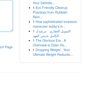
Your Definitiv...
1
Eco Friendly Cleanup
Practices from Rubbish
Rem...
1
How sophisticated investors
maneuver today's in...
1
التمويل العقاري : مرشدك
الكامل حديثي العهد
1
The Glorious Era : A
Overview to Elder Ho...
ort Page
1
Dropping Weight : Your
Ultimate Weight Reductio...