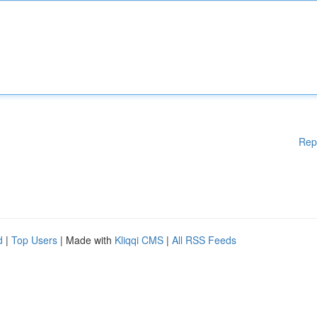
Rep
d
|
Top Users
| Made with
Kliqqi CMS
|
All RSS Feeds