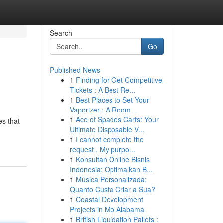
Search
Go
Published News
1
Finding for Get Competitive
Tickets : A Best Re...
1
Best Places to Set Your
Vaporizer : A Room ...
1
Ace of Spades Carts: Your
es that
Ultimate Disposable V...
1
I cannot complete the
request . My purpo...
1
Konsultan Online Bisnis
Indonesia: Optimalkan B...
1
Música Personalizada:
Quanto Custa Criar a Sua?
1
Coastal Development
Projects in Mo Alabama
1
British Liquidation Pallets :