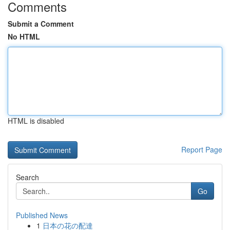
Comments
Submit a Comment
No HTML
HTML is disabled
Report Page
Search
Go
Published News
1
日本の花の配達