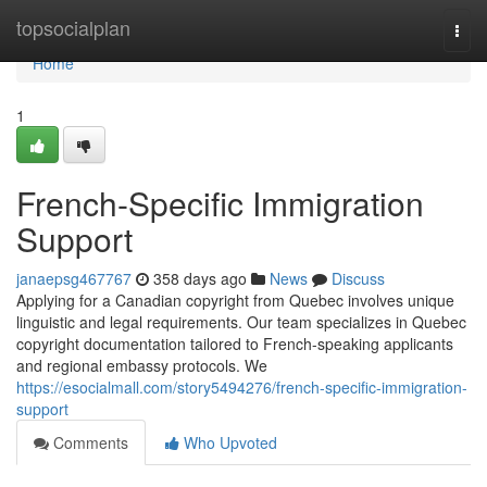
Home
topsocialplan
Togg
navi
Home
1
French-Specific Immigration
Support
janaepsg467767
358 days ago
News
Discuss
Applying for a Canadian copyright from Quebec involves unique
linguistic and legal requirements. Our team specializes in Quebec
copyright documentation tailored to French-speaking applicants
and regional embassy protocols. We
https://esocialmall.com/story5494276/french-specific-immigration-
support
Comments
Who Upvoted