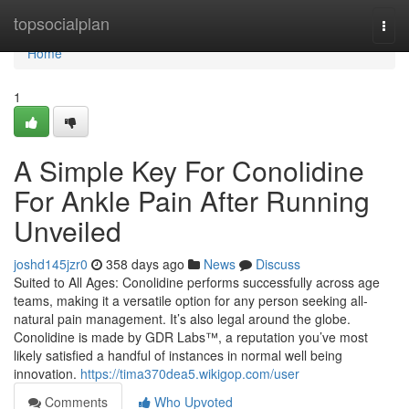
Home
topsocialplan
Togg
navi
Home
1
A Simple Key For Conolidine
For Ankle Pain After Running
Unveiled
joshd145jzr0
358 days ago
News
Discuss
Suited to All Ages: Conolidine performs successfully across age
teams, making it a versatile option for any person seeking all-
natural pain management. It’s also legal around the globe.
Conolidine is made by GDR Labs™, a reputation you’ve most
likely satisfied a handful of instances in normal well being
innovation.
https://tima370dea5.wikigop.com/user
Comments
Who Upvoted