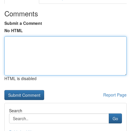
Comments
Submit a Comment
No HTML
HTML is disabled
Report Page
Search
Go