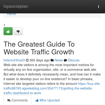
Home
topsocialplan
Togg
navi
Home
1
The Greatest Guide To
Website Traffic Growth
helenc430xsl3
360 days ago
News
Discuss
Web-site site visitors is among the most important metrics for
virtually any on-line organization, site, or e-commerce web site.
But what does it definitely necessarily mean, and how can it make
it easier to develop your on-line existence? In basic phrases,
Internet site targeted visitors refers to the amount
https://buy-site-
traffic88765.ageeksblog.com/35477173/getting-the-website-
traffic-dashboard-to-work
Comments
Who Upvoted