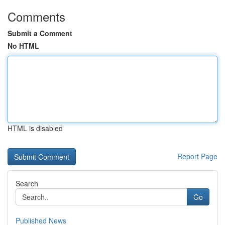
Comments
Submit a Comment
No HTML
HTML is disabled
Report Page
Search
Go
Published News