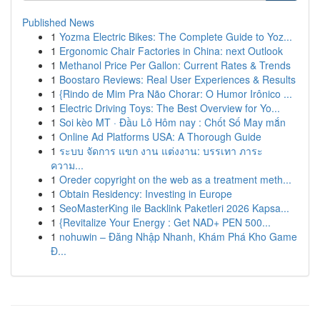
Published News
1
Yozma Electric Bikes: The Complete Guide to Yoz...
1
Ergonomic Chair Factories in China: next Outlook
1
Methanol Price Per Gallon: Current Rates & Trends
1
Boostaro Reviews: Real User Experiences & Results
1
{Rindo de Mim Pra Não Chorar: O Humor Irônico ...
1
Electric Driving Toys: The Best Overview for Yo...
1
Soi kèo MT · Đầu Lô Hôm nay : Chốt Số May mắn
1
Online Ad Platforms USA: A Thorough Guide
1
ระบบ จัดการ แขก งาน แต่งงาน: บรรเทา ภาระ
ความ...
1
Oreder copyright on the web as a treatment meth...
1
Obtain Residency: Investing in Europe
1
SeoMasterKing ile Backlink Paketleri 2026 Kapsa...
1
{Revitalize Your Energy : Get NAD+ PEN 500...
1
nohuwin – Đăng Nhập Nhanh, Khám Phá Kho Game
Đ...