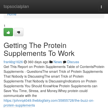
Home
topsocialplan
Togg
navi
Home
1
Getting The Protein
Supplements To Work
frankbg1626
360 days ago
News
Discuss
Get This Report on Protein Supplements Table of ContentsProtein
Supplements - QuestionsThe smart Trick of Protein Supplements
That Nobody is DiscussingThe smart Trick of Protein
Supplements That Nobody is DiscussingIndicators on Protein
Supplements You Should KnowHow Protein Supplements can
Save You Time, Stress, and Money.Whey protein could
communicate with the
https://johnrq4049.theblogfairy.com/35855728/the-buzz-on-
protein-supplements