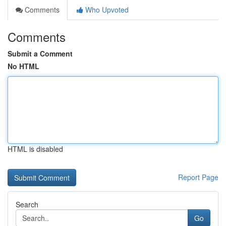
Comments
Who Upvoted
Comments
Submit a Comment
No HTML
HTML is disabled
Report Page
Search
Go