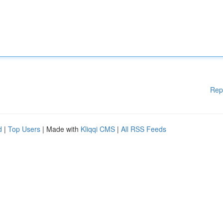
Rep
d
|
Top Users
| Made with
Kliqqi CMS
|
All RSS Feeds