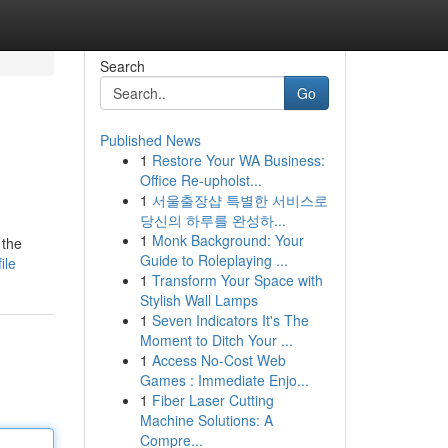
Search
Go
Published News
1
Restore Your WA Business:
Office Re-upholst...
1
서울출장샵 특별한 서비스로
당신의 하루를 완성하...
1
Monk Background: Your
 the
Guide to Roleplaying ...
ile
1
Transform Your Space with
Stylish Wall Lamps
1
Seven Indicators It's The
Moment to Ditch Your ...
1
Access No-Cost Web
Games : Immediate Enjo...
1
Fiber Laser Cutting
Machine Solutions: A
Compre...