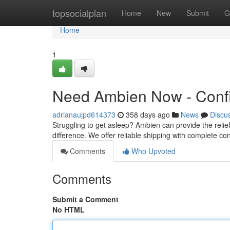
Home
topsocialplan
Home
New
Submit
G
Home
1
Need Ambien Now - Confi
adrianaujpd614373
358 days ago
News
Discu
Struggling to get asleep? Ambien can provide the reli
difference. We offer reliable shipping with complete conf
Comments
Who Upvoted
Comments
Submit a Comment
No HTML