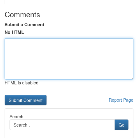
Comments
Submit a Comment
No HTML
HTML is disabled
Report Page
Search
Go