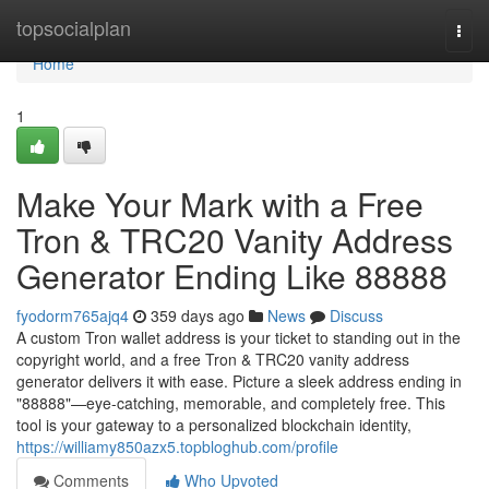
Home
topsocialplan
Togg
navi
Home
1
Make Your Mark with a Free
Tron & TRC20 Vanity Address
Generator Ending Like 88888
fyodorm765ajq4
359 days ago
News
Discuss
A custom Tron wallet address is your ticket to standing out in the
copyright world, and a free Tron & TRC20 vanity address
generator delivers it with ease. Picture a sleek address ending in
"88888"—eye-catching, memorable, and completely free. This
tool is your gateway to a personalized blockchain identity,
https://williamy850azx5.topbloghub.com/profile
Comments
Who Upvoted