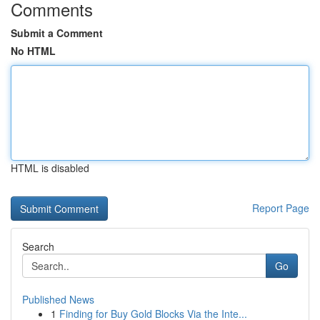
Comments
Submit a Comment
No HTML
HTML is disabled
Report Page
Search
Go
Published News
1
Finding for Buy Gold Blocks Via the Inte...