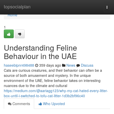
Home
topsocialplan
Togg
navi
Home
1
Understanding Feline
Behaviour in the UAE
haseebipnr498488
359 days ago
News
Discuss
Cats are curious creatures, and their behavior can often be a
source of both amusement and mystery. In the unique
environment of the UAE, feline behavior takes on interesting
nuances due to the climate and cultural
https://medium.com/@aariagg123/why-my-cat-hated-every-litter-
box-until-i-switched-to-tofu-cat-litter-1d3b2bf96c40
Comments
Who Upvoted