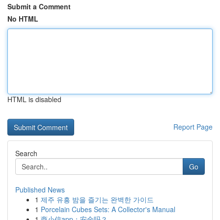
Submit a Comment
No HTML
HTML is disabled
Report Page
Search
Go
Published News
1
제주 유흥 밤을 즐기는 완벽한 가이드
1
Porcelain Cubes Sets: A Collector's Manual
1
商小信app：安全吗？