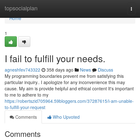
Home
topsocialplan
Togg
navi
Home
1
I fail to fulfill your needs.
agneshfev743322
358 days ago
News
Discuss
My programming boundaries prevent me from satisfying this
particular inquiry.. I apologize for any inconvenience this may
cause. My aim is provide helpful and ethical content It's important
to me to adhere to my
https://robertszid705964.59bloggers.com/37287615/i-am-unable-
to-fulfill-your-request
Comments
Who Upvoted
Comments