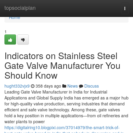
Home
topsocialplan
Togg
navi
Home
1
Indicators on Stainless Steel
Gate Valve Manufacturer You
Should Know
hught332vjx9
358 days ago
News
Discuss
Leading Gate Valve Manufacturer in India for Industrial
Applications and Global Supply India has emerged as a major hub
for high-quality valve production, serving industries that demand
efficient and safe valve technology. Among these, gate valves
hold a key position in multiple applications—from oil refineries and
water plants to power
https://digitalring10.blogpixi.com/37014979/the-smart-trick-of-