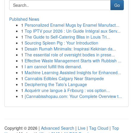
Go
Published News
1
Personalized Enamel Mugs by Enamel Manufact...
1
Top IPTV pour 2026 : Un Guide Intégral aux Serv...
1
The Guide to Self-Catering Bliss in Louis Tri...
1
Sourcing Spleen Pig : Your Introduction
1
Desain Rumah Minimalis: Inspirasi Kekinian da...
1
The essential role of oversight bodies in prese...
1
Effective Waste Management Starts with Rubbish ...
1
I am cannot fulfill this demand.
1
Machine Learning Assisted Insights for Enhanced...
1
Cannabis Edibles Calgary Near Stampede
1
Deciphering the Tato’s Language
1
Acquérir une langue à Fribourg : vos option...
1
{Cannabisshopau.com: Your Complete Overview t...
Copyright © 2026 |
Advanced Search
|
Live
|
Tag Cloud
|
Top