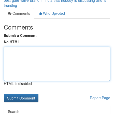
best-gate-valve-brand-in-india-that-nobody-is-discussing-and-is-
trending
Comments
Who Upvoted
Comments
Submit a Comment
No HTML
HTML is disabled
Report Page
Search