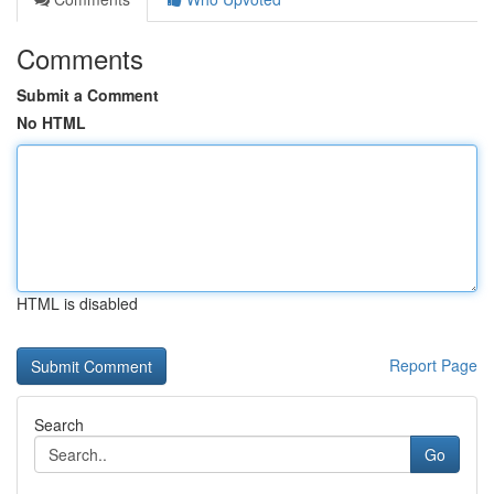
Comments
Submit a Comment
No HTML
HTML is disabled
Report Page
Search
Go