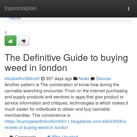
Home
topsocialplan
Togg
navi
Home
1
The Definitive Guide to buying
weed in london
elizabethv369nct0
357 days ago
News
Discuss
Another pattern is The combination of know-how during the
cannabis searching encounter. From on the internet purchasing
and supply products and services to apps that give product or
service information and critiques, technologies is which makes it
much easier for individuals to obtain and buy cannabis
merchandise. This convenience is
https://buyingweedinlondon90011.blogadvize.com/44633508/a-
review-of-buying-weed-in-london
Comments
Who Upvoted