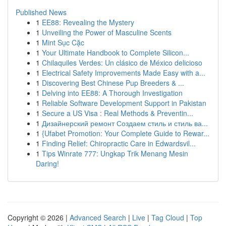
Published News
1
EE88: Revealing the Mystery
1
Unveiling the Power of Masculine Scents
1
Mint Sục Cặc
1
Your Ultimate Handbook to Complete Silicon...
1
Chilaquiles Verdes: Un clásico de México delicioso
1
Electrical Safety Improvements Made Easy with a...
1
Discovering Best Chinese Pup Breeders & ...
1
Delving into EE88: A Thorough Investigation
1
Reliable Software Development Support in Pakistan
1
Secure a US Visa : Real Methods & Preventin...
1
Дизайнерский ремонт Создаем стиль и стиль ва...
1
{Ufabet Promotion: Your Complete Guide to Rewar...
1
Finding Relief: Chiropractic Care in Edwardsvil...
1
Tips Winrate 777: Ungkap Trik Menang Mesin
Daring!
Copyright © 2026 |
Advanced Search
|
Live
|
Tag Cloud
|
Top