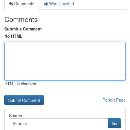
Comments
Who Upvoted
Comments
Submit a Comment
No HTML
HTML is disabled
Report Page
Search
Go