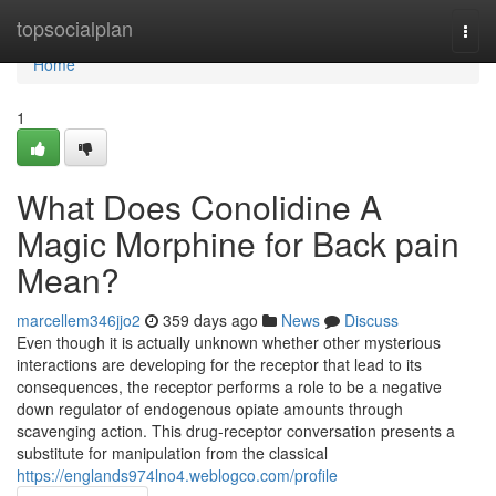
Home
topsocialplan
Togg
navi
Home
1
What Does Conolidine A
Magic Morphine for Back pain
Mean?
marcellem346jjo2
359 days ago
News
Discuss
Even though it is actually unknown whether other mysterious
interactions are developing for the receptor that lead to its
consequences, the receptor performs a role to be a negative
down regulator of endogenous opiate amounts through
scavenging action. This drug-receptor conversation presents a
substitute for manipulation from the classical
https://englands974lno4.weblogco.com/profile