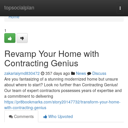
Home
topsocialplan
Togg
navi
Home
1
Revamp Your Home with
Contracting Genius
zakariaiymd830472
357 days ago
News
Discuss
Are you fantasizing of a stunning modernized home but unsure
about where to start? Look no further than Contracting Genius!
Our team of expert contractors possesses years of expertise and
a commitment to delivering
https://pr8bookmarks.com/story20147732/transform-your-home-
with-contracting-genius
Comments
Who Upvoted