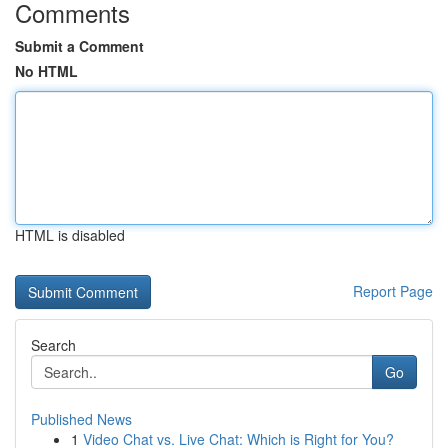
Comments
Submit a Comment
No HTML
HTML is disabled
Report Page
Search
Go
Published News
1
Video Chat vs. Live Chat: Which is Right for You?