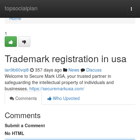
Home
topsocialplan
Togg
navi
Home
1
Trademark registration in usa
ian9b60vqi8
357 days ago
News
Discuss
Welcome to Secure Mark USA, your trusted partner in
safeguarding the intellectual property of individuals and
businesses.
https://securemarkusa.com/
Comments
Who Upvoted
Comments
Submit a Comment
No HTML