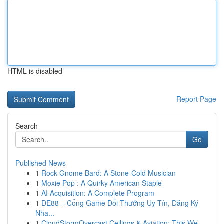
HTML is disabled
Report Page
Search
Go
Published News
1
Rock Gnome Bard: A Stone-Cold Musician
1
Moxie Pop : A Quirky American Staple
1
AI Acquisition: A Complete Program
1
DE88 – Cổng Game Đổi Thưởng Uy Tín, Đăng Ký
Nha...
1
CloudStormOvercast Ceilings & Aviation: This We...