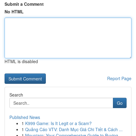
Submit a Comment
No HTML
HTML is disabled
Report Page
Search
Go
Published News
1
K999 Game: Is It Legit or a Scam?
1
Quảng Cáo VTV: Danh Mục Giá Chi Tiết & Cách ...
1
Mounjaro: Your Comprehensive Guide to Buying...