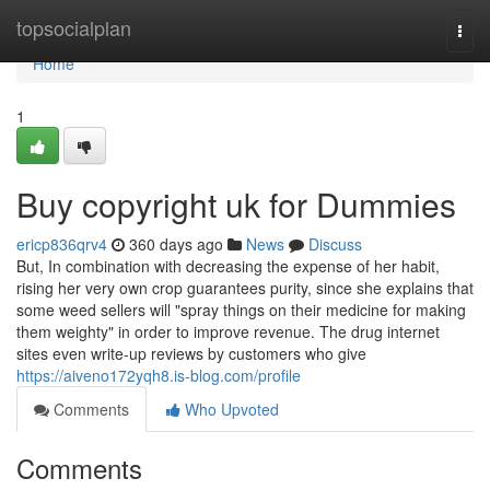
Home
topsocialplan
Togg
navi
Home
1
Buy copyright uk for Dummies
ericp836qrv4
360 days ago
News
Discuss
But, In combination with decreasing the expense of her habit,
rising her very own crop guarantees purity, since she explains that
some weed sellers will "spray things on their medicine for making
them weighty" in order to improve revenue. The drug internet
sites even write-up reviews by customers who give
https://aiveno172yqh8.is-blog.com/profile
Comments
Who Upvoted
Comments