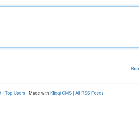
Rep
d
|
Top Users
| Made with
Kliqqi CMS
|
All RSS Feeds