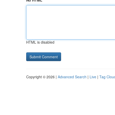
No HTML
HTML is disabled
Copyright © 2026 |
Advanced Search
|
Live
|
Tag Clou