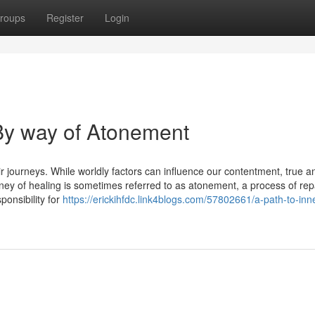
roups
Register
Login
 By way of Atonement
r journeys. While worldly factors can influence our contentment, true a
rney of healing is sometimes referred to as atonement, a process of rep
onsibility for
https://erickihfdc.link4blogs.com/57802661/a-path-to-inn