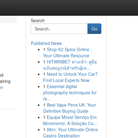
Search
Go
Published News
1
Shop K2 Spice Online :
Your Ultimate Resource
1
HITWINBET ทางเข้า: คู่มือ
ฉบับสมบูรณ์สำหรับผู้เล...
1
Need to Unlock Your Car?
nd
Find Local Experts Now
airing
1
Essential digital
er-
photography techniques for
re...
1
Best Vape Pens UK: Your
Definitive Buying Guide
1
Equipe Móvel Serviço Em
Movimento: A Solução Co...
1
88m: Your Ultimate Online
Casino Destination