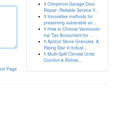
1
Cheyenne Garage Door
Repair: Reliable Service Y...
1
Innovative methods for
preserving vulnerable an...
1
How to Choose Vancouver
top Tax Accountant for ...
1
Apricot Stone Granules: A
Rising Star in Indust...
1
Multi-Split Climate Units:
Comfort & Refres...
ort Page