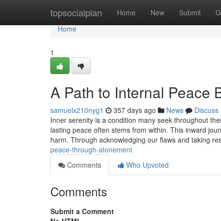
Home
topsocialplan
Home
New
Submit
G
Home
1
A Path to Internal Peace
samuelx210nyg1
357 days ago
News
Discuss
Inner serenity is a condition many seek throughout thei
lasting peace often stems from within. This inward jou
harm. Through acknowledging our flaws and taking resp
peace-through-atonement
Comments
Who Upvoted
Comments
Submit a Comment