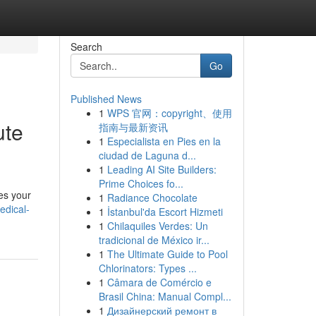
Search
Go
Published News
1
WPS 官网：copyright、使用
ute
指南与最新资讯
1
Especialista en Pies en la
ciudad de Laguna d...
1
Leading AI Site Builders:
Prime Choices fo...
nes your
1
Radiance Chocolate
edical-
1
İstanbul'da Escort Hizmeti
1
Chilaquiles Verdes: Un
tradicional de México ir...
1
The Ultimate Guide to Pool
Chlorinators: Types ...
1
Câmara de Comércio e
Brasil China: Manual Compl...
1
Дизайнерский ремонт в