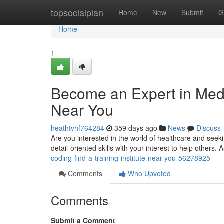
Home
topsocialplan
Home
New
Submit
G
Home
1
Become an Expert in Medic
Near You
heathtvhf764284
359 days ago
News
Discuss
Are you interested in the world of healthcare and seeki
detail-oriented skills with your interest to help others.
coding-find-a-training-institute-near-you-56278925
Comments
Who Upvoted
Comments
Submit a Comment