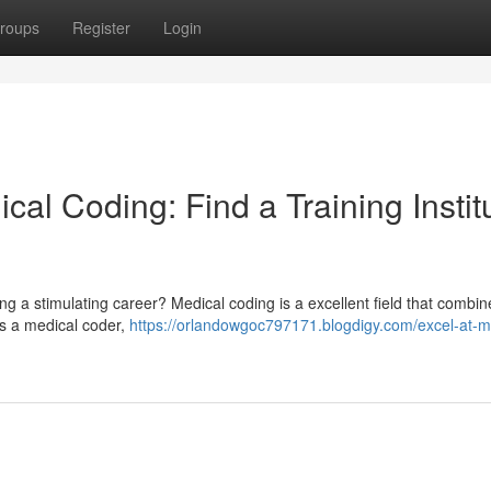
roups
Register
Login
al Coding: Find a Training Instit
ng a stimulating career? Medical coding is a excellent field that combi
 As a medical coder,
https://orlandowgoc797171.blogdigy.com/excel-at-m