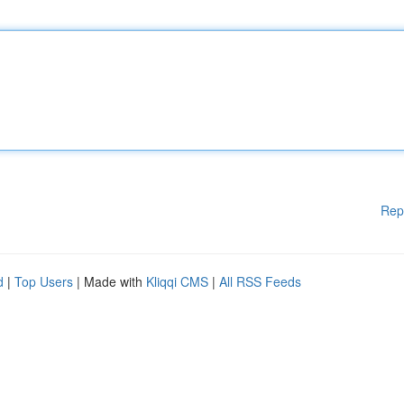
Rep
d
|
Top Users
| Made with
Kliqqi CMS
|
All RSS Feeds