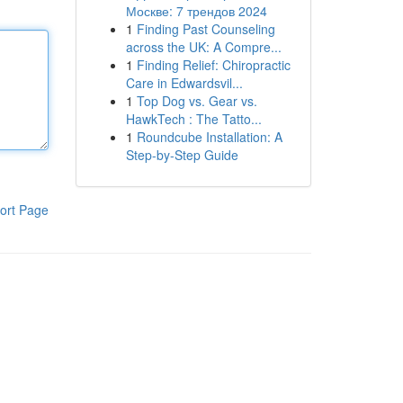
Москве: 7 трендов 2024
1
Finding Past Counseling
across the UK: A Compre...
1
Finding Relief: Chiropractic
Care in Edwardsvil...
1
Top Dog vs. Gear vs.
HawkTech : The Tatto...
1
Roundcube Installation: A
Step-by-Step Guide
ort Page