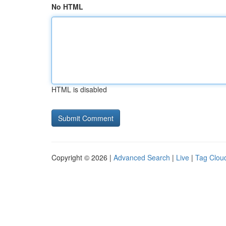
No HTML
HTML is disabled
Copyright © 2026 |
Advanced Search
|
Live
|
Tag Clou