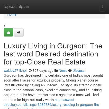
Home
topsocialplan
Togg
navi
Home
1
Luxury Living in Gurgaon: The
last word Desired destination
for top-Close Real Estate
waldov271knp1
357 days ago
News
Discuss
Gurgaon has developed into certainly one of India’s most sought-
soon after Places for luxurious property, Mixing planet-course
infrastructure by having an upscale Life style. Its strategic locale
close to the national cash, excellent connectivity, and flourishing
corporate hubs have transformed it right into a most well-liked
address for high-net-really worth
https://sweet-
directory.com/listings13285739/luxury-residing-in-gurgaon-the-