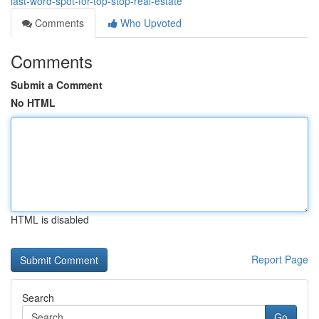
last-word-spot-for-top-stop-real-estate
Comments
Who Upvoted
Comments
Submit a Comment
No HTML
HTML is disabled
Report Page
Search
Go