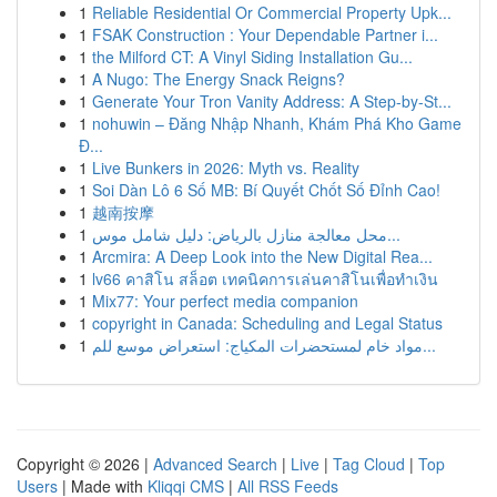
1
Reliable Residential Or Commercial Property Upk...
1
FSAK Construction : Your Dependable Partner i...
1
the Milford CT: A Vinyl Siding Installation Gu...
1
A Nugo: The Energy Snack Reigns?
1
Generate Your Tron Vanity Address: A Step-by-St...
1
nohuwin – Đăng Nhập Nhanh, Khám Phá Kho Game
Đ...
1
Live Bunkers in 2026: Myth vs. Reality
1
Soi Dàn Lô 6 Số MB: Bí Quyết Chốt Số Đỉnh Cao!
1
越南按摩
1
محل معالجة منازل بالرياض: دليل شامل موس...
1
Arcmira: A Deep Look into the New Digital Rea...
1
lv66 คาสิโน สล็อต เทคนิคการเล่นคาสิโนเพื่อทำเงิน
1
Mix77: Your perfect media companion
1
copyright in Canada: Scheduling and Legal Status
1
مواد خام لمستحضرات المكياج: استعراض موسع للم...
Copyright © 2026 |
Advanced Search
|
Live
|
Tag Cloud
|
Top
Users
| Made with
Kliqqi CMS
|
All RSS Feeds