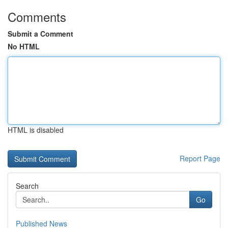
Comments
Submit a Comment
No HTML
HTML is disabled
Report Page
Search
Go
Published News