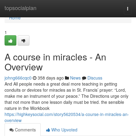
Home
topsocialplan
Togg
navi
Home
1
A course in miracles - An
Overview
johng666cqc0
358 days ago
News
Discuss
And All people needs a great deal more teaching in getting
conduits or devices for miracles as in St. Francis’ prayer: “Lord,
make me an instrument of your peace.” The Directions urge only
that not more than one lesson daily must be tried. the sensible
nature in the Workbook
https://highkeysocial.com/story5620534/a-course-in-miracles-an-
overview
Comments
Who Upvoted