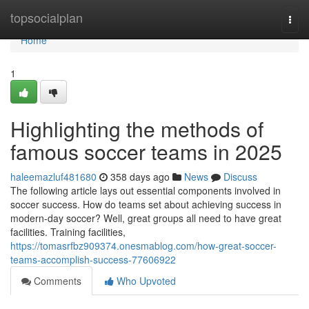
Home
topsocialplan
Togg
navi
Home
1
Highlighting the methods of
famous soccer teams in 2025
haleemazluf481680
358 days ago
News
Discuss
The following article lays out essential components involved in
soccer success. How do teams set about achieving success in
modern-day soccer? Well, great groups all need to have great
facilities. Training facilities,
https://tomasrfbz909374.onesmablog.com/how-great-soccer-
teams-accomplish-success-77606922
Comments
Who Upvoted