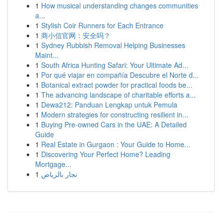
1
How musical understanding changes communities
a...
1
Stylish Coir Runners for Each Entrance
1
商小信官网：安全吗？
1
Sydney Rubbish Removal Helping Businesses
Maint...
1
South Africa Hunting Safari: Your Ultimate Ad...
1
Por qué viajar en compañía Descubre el Norte d...
1
Botanical extract powder for practical foods be...
1
The advancing landscape of charitable efforts a...
1
Dewa212: Panduan Lengkap untuk Pemula
1
Modern strategies for constructing resilient in...
1
Buying Pre-owned Cars in the UAE: A Detailed
Guide
1
Real Estate in Gurgaon : Your Guide to Home...
1
Discovering Your Perfect Home? Leading
Mortgage...
1
نجار بالرياض