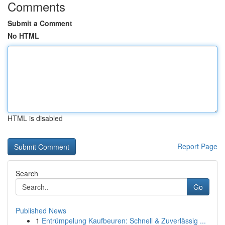
Comments
Submit a Comment
No HTML
HTML is disabled
Report Page
Search
Go
Published News
1
Entrümpelung Kaufbeuren: Schnell & Zuverlässig ...