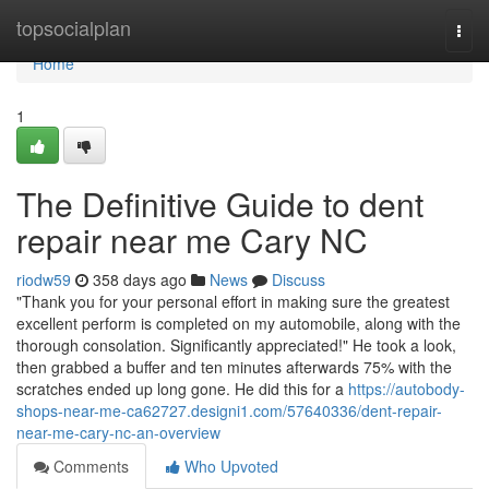
Home
topsocialplan
Togg
navi
Home
1
The Definitive Guide to dent
repair near me Cary NC
riodw59
358 days ago
News
Discuss
"Thank you for your personal effort in making sure the greatest
excellent perform is completed on my automobile, along with the
thorough consolation. Significantly appreciated!" He took a look,
then grabbed a buffer and ten minutes afterwards 75% with the
scratches ended up long gone. He did this for a
https://autobody-
shops-near-me-ca62727.designi1.com/57640336/dent-repair-
near-me-cary-nc-an-overview
Comments
Who Upvoted