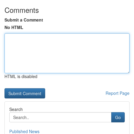
Comments
Submit a Comment
No HTML
HTML is disabled
Report Page
Search
Go
Published News