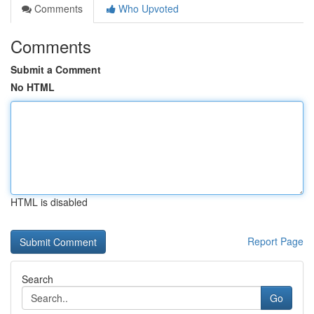
Comments
Who Upvoted
Comments
Submit a Comment
No HTML
HTML is disabled
Report Page
Search
Go