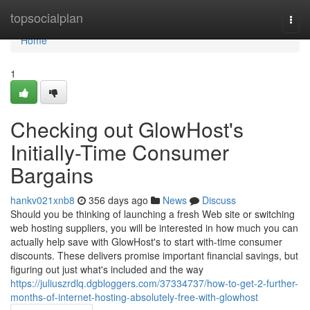
Home
topsocialplan
Togg
navi
Home
1
Checking out GlowHost's
Initially-Time Consumer
Bargains
hankv021xnb8
356 days ago
News
Discuss
Should you be thinking of launching a fresh Web site or switching
web hosting suppliers, you will be interested in how much you can
actually help save with GlowHost's to start with-time consumer
discounts. These delivers promise important financial savings, but
figuring out just what's included and the way
https://juliuszrdlq.dgbloggers.com/37334737/how-to-get-2-further-
months-of-internet-hosting-absolutely-free-with-glowhost