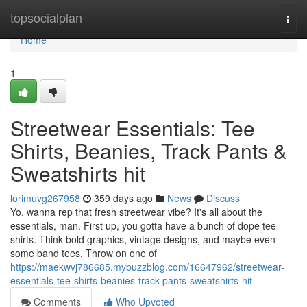
Home
topsocialplan
Togg
navi
Home
1
Streetwear Essentials: Tee
Shirts, Beanies, Track Pants &
Sweatshirts hit
lorimuvg267958
359 days ago
News
Discuss
Yo, wanna rep that fresh streetwear vibe? It's all about the
essentials, man. First up, you gotta have a bunch of dope tee
shirts. Think bold graphics, vintage designs, and maybe even
some band tees. Throw on one of
https://maekwvj786685.mybuzzblog.com/16647962/streetwear-
essentials-tee-shirts-beanies-track-pants-sweatshirts-hit
Comments
Who Upvoted