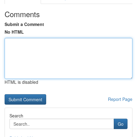
Comments
Submit a Comment
No HTML
HTML is disabled
Report Page
Search
Go