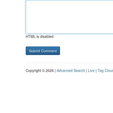
HTML is disabled
Copyright © 2026 |
Advanced Search
|
Live
|
Tag Clou