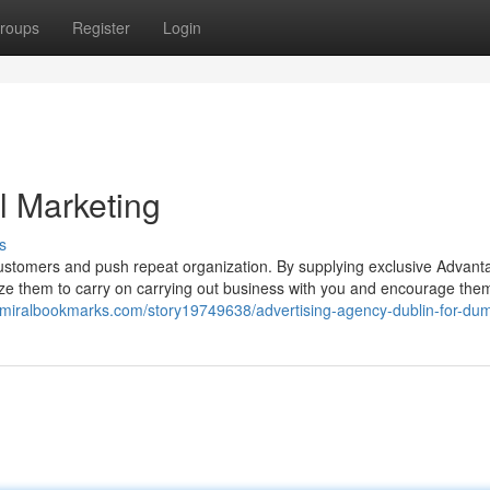
roups
Register
Login
al Marketing
s
 customers and push repeat organization. By supplying exclusive Advant
ivize them to carry on carrying out business with you and encourage the
admiralbookmarks.com/story19749638/advertising-agency-dublin-for-du