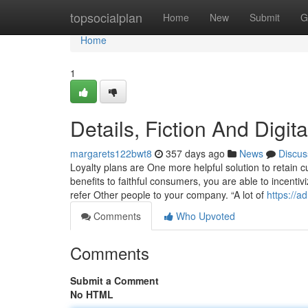
Home
topsocialplan
Home
New
Submit
G
Home
1
Details, Fiction And Digit
margarets122bwt8
357 days ago
News
Discus
Loyalty plans are One more helpful solution to retain
benefits to faithful consumers, you are able to incent
refer Other people to your company. “A lot of
https://
Comments
Who Upvoted
Comments
Submit a Comment
No HTML