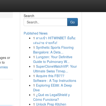
Search
Go
Published News
1
ทางเข้า HITWINBET มือถือ:
เล่นง่าย จ่ายจริง!
1
Synthetic Sports Flooring
Bangalore: A Deta...
1
Lungzen: Your Definitive
ages or
Guide to Pulmonary W...
m to
1
SuperCloneWatchVIP: Your
mmies
Ultimate Swiss Timep...
1
Acquire this FB777
Software : A Top Instructions
1
Exploring EE88: A Deep
Dive
1
¿Qué es LegalShield y
Cómo Funciona?
1
Unlock Prep Kitchen