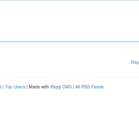
Rep
d
|
Top Users
| Made with
Kliqqi CMS
|
All RSS Feeds