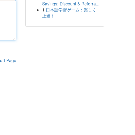
Savings: Discount & Referra...
1
日本語学習ゲーム：楽しく
上達！
ort Page