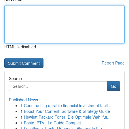
HTML is disabled
Report Page
Search
Go
Published News
1
Constructing durable financial investment tacti...
1
Boost Your Content: Software & Strategy Guide
1
Hewlett Packard Toner: Die Optimale Wahl für...
1
Fosto IPTV : Le Guide Complet
1
Locating a Trusted Financial Planner in the...