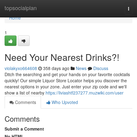
Home
topsocialplan
Togg
navi
Home
1
Need Your Nearest Drinks?!
violakyxo664608
358 days ago
News
Discuss
Ditch the searching and get your hands on your favorite cocktails
quickly! Our simple Liquor Store Locator helps you discover the
nearest options in your zone. Just enter your zip code and we'll
show a list of nearby
https://liviashtf237277.muzwiki.com/user
Comments
Who Upvoted
Comments
Submit a Comment
No HTML