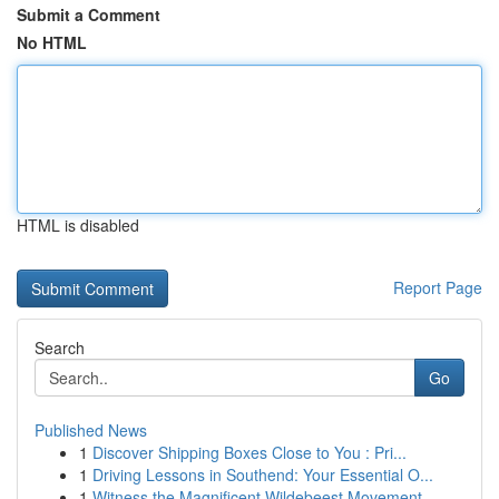
Submit a Comment
No HTML
HTML is disabled
Report Page
Search
Go
Published News
1
Discover Shipping Boxes Close to You : Pri...
1
Driving Lessons in Southend: Your Essential O...
1
Witness the Magnificent Wildebeest Movement ...