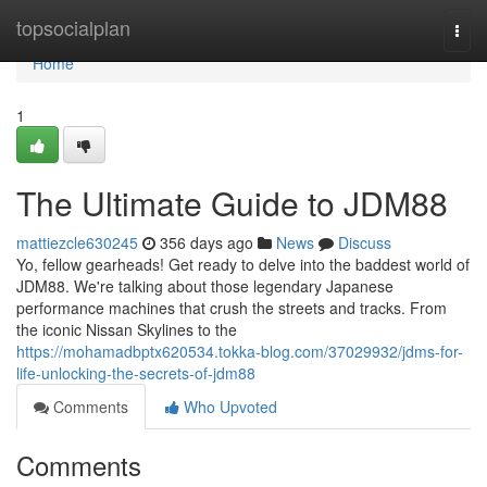
Home
topsocialplan
Togg
navi
Home
1
The Ultimate Guide to JDM88
mattiezcle630245
356 days ago
News
Discuss
Yo, fellow gearheads! Get ready to delve into the baddest world of
JDM88. We're talking about those legendary Japanese
performance machines that crush the streets and tracks. From
the iconic Nissan Skylines to the
https://mohamadbptx620534.tokka-blog.com/37029932/jdms-for-
life-unlocking-the-secrets-of-jdm88
Comments
Who Upvoted
Comments