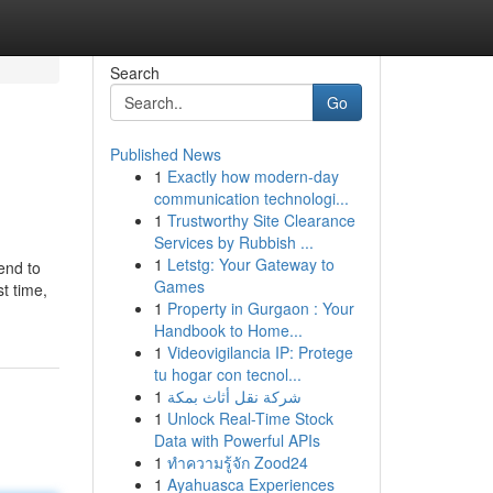
Search
Go
Published News
1
Exactly how modern-day
communication technologi...
1
Trustworthy Site Clearance
Services by Rubbish ...
1
Letstg: Your Gateway to
-end to
Games
t time,
1
Property in Gurgaon : Your
Handbook to Home...
1
Videovigilancia IP: Protege
tu hogar con tecnol...
1
شركة نقل أثاث بمكة
1
Unlock Real-Time Stock
Data with Powerful APIs
1
ทำความรู้จัก Zood24
1
Ayahuasca Experiences