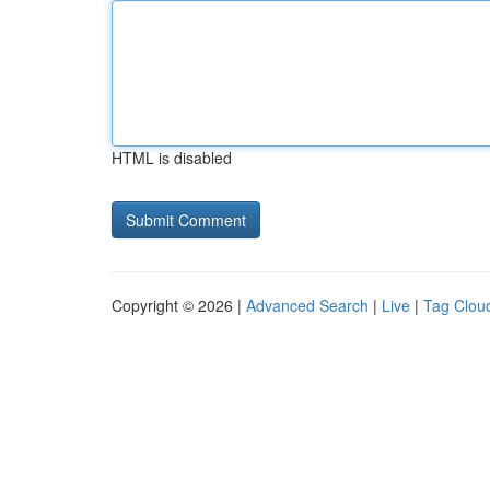
HTML is disabled
Copyright © 2026 |
Advanced Search
|
Live
|
Tag Clou