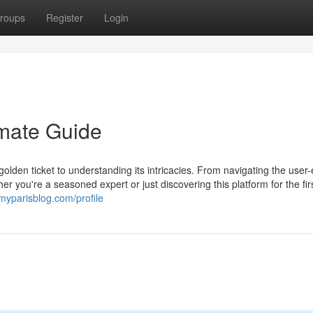
roups
Register
Login
imate Guide
golden ticket to understanding its intricacies. From navigating the user
 you're a seasoned expert or just discovering this platform for the firs
.myparisblog.com/profile