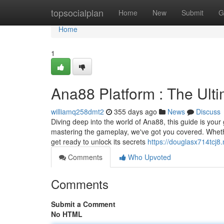
Home
topsocialplan
Home
New
Submit
G
Home
1
Ana88 Platform : The Ult
williamq258dmt2
355 days ago
News
Discuss
Diving deep into the world of Ana88, this guide is your 
mastering the gameplay, we've got you covered. Whether
get ready to unlock its secrets
https://douglasx714tcj8
Comments
Who Upvoted
Comments
Submit a Comment
No HTML