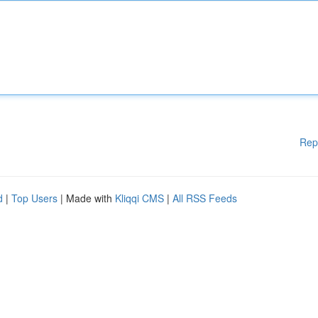
Rep
d
|
Top Users
| Made with
Kliqqi CMS
|
All RSS Feeds