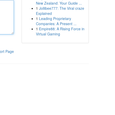
New Zealand: Your Guide ...
1
Jollibee777: The Viral craze
Explained
1
Leading Proprietary
Companies: A Present ...
1
Empire88: A Rising Force in
Virtual Gaming
ort Page