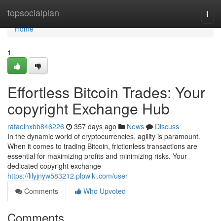
Home
topsocialplan
Togg
navi
Home
1
Effortless Bitcoin Trades: Your
copyright Exchange Hub
rafaelnxbb846226
357 days ago
News
Discuss
In the dynamic world of cryptocurrencies, agility is paramount.
When it comes to trading Bitcoin, frictionless transactions are
essential for maximizing profits and minimizing risks. Your
dedicated copyright exchange
https://lilyjnyw583212.plpwiki.com/user
Comments
Who Upvoted
Comments