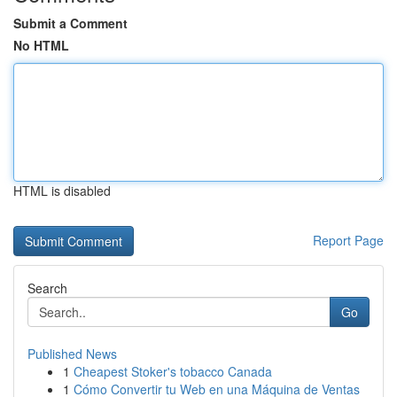
Submit a Comment
No HTML
HTML is disabled
Report Page
Search
Go
Published News
1
Cheapest Stoker's tobacco Canada
1
Cómo Convertir tu Web en una Máquina de Ventas