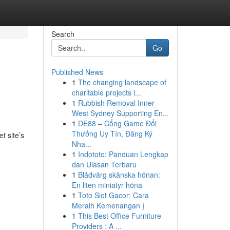
Search
Go
Published News
1
The changing landscape of
charitable projects i...
1
Rubbish Removal Inner
West Sydney Supporting En...
1
DE88 – Cổng Game Đổi
,
Thưởng Uy Tín, Đăng Ký
t site’s
Nha...
1
Indototo: Panduan Lengkap
dan Ulasan Terbaru
1
Blådvärg skånska hönan:
En liten miniatyr höna
1
Toto Slot Gacor: Cara
Meraih Kemenangan }
1
This Best Office Furniture
Providers : A ...