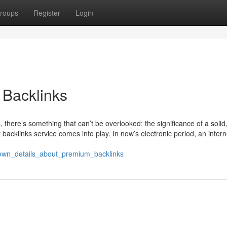
roups
Register
Login
 Backlinks
 there’s something that can’t be overlooked: the significance of a solid
 backlinks service comes into play. In now’s electronic period, an interne
known_details_about_premium_backlinks