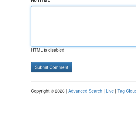
No HTML
HTML is disabled
Copyright © 2026 |
Advanced Search
|
Live
|
Tag Clou