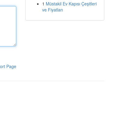
1
Müstakil Ev Kapısı Çeşitleri
ve Fiyatları
ort Page