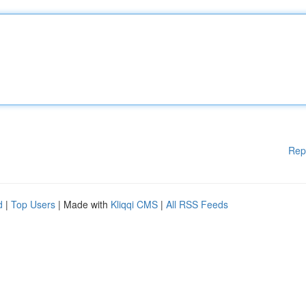
Rep
d
|
Top Users
| Made with
Kliqqi CMS
|
All RSS Feeds