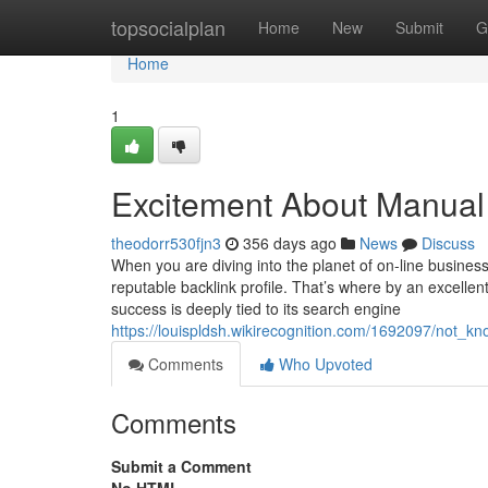
Home
topsocialplan
Home
New
Submit
G
Home
1
Excitement About Manual
theodorr530fjn3
356 days ago
News
Discuss
When you are diving into the planet of on-line business,
reputable backlink profile. That’s where by an excellent
success is deeply tied to its search engine
https://louispldsh.wikirecognition.com/1692097/not_
Comments
Who Upvoted
Comments
Submit a Comment