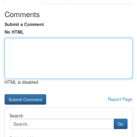
Comments
Submit a Comment
No HTML
HTML is disabled
Report Page
Search
Go