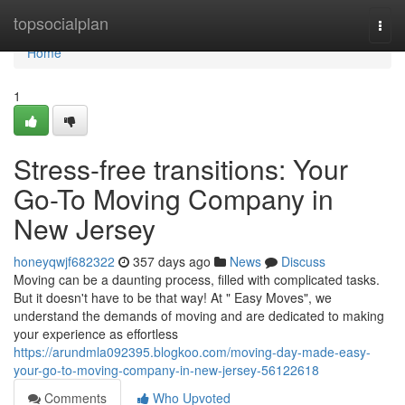
Home
topsocialplan
Togg
navi
Home
1
Stress-free transitions: Your
Go-To Moving Company in
New Jersey
honeyqwjf682322
357 days ago
News
Discuss
Moving can be a daunting process, filled with complicated tasks.
But it doesn't have to be that way! At " Easy Moves", we
understand the demands of moving and are dedicated to making
your experience as effortless
https://arundmla092395.blogkoo.com/moving-day-made-easy-
your-go-to-moving-company-in-new-jersey-56122618
Comments
Who Upvoted