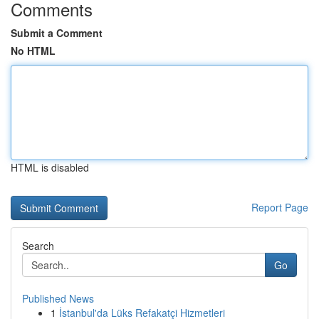
Comments
Submit a Comment
No HTML
HTML is disabled
Report Page
Search
Go
Published News
1
İstanbul'da Lüks Refakatçi Hizmetleri