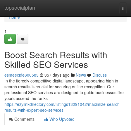
Home
topsocialplan
Togg
navi
Home
1
Boost Search Results with
Skilled SEO Services
esmeecide600583
357 days ago
News
Discuss
In the fiercely competitive digital landscape, appearing high in
search results is crucial for securing online recognition. Our
professional SEO services are designed to guide businesses like
yours ascend the ranks
https://ezylinkdirectory.com/listings13291042/maximize-search-
results-with-expert-seo-services
Comments
Who Upvoted