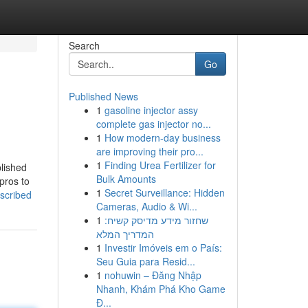
Search
Go
Published News
1
gasoline injector assy
complete gas injector no...
1
How modern-day business
are improving their pro...
1
Finding Urea Fertilizer for
plished
Bulk Amounts
 pros to
1
Secret Surveillance: Hidden
scribed
Cameras, Audio & Wi...
1
שחזור מידע מדיסק קשיח:
המדריך המלא
1
Investir Imóveis em o País:
Seu Guia para Resid...
1
nohuwin – Đăng Nhập
Nhanh, Khám Phá Kho Game
Đ...