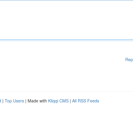
Rep
d
|
Top Users
| Made with
Kliqqi CMS
|
All RSS Feeds