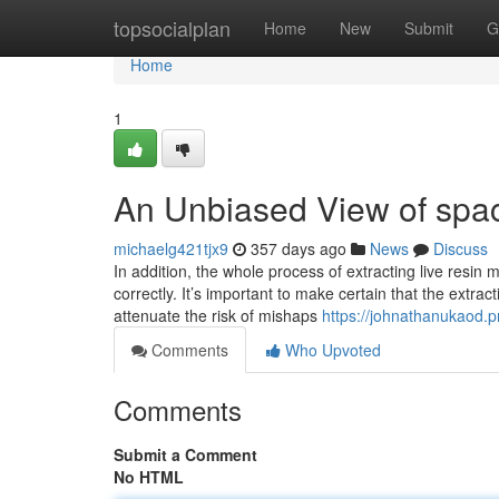
Home
topsocialplan
Home
New
Submit
G
Home
1
An Unbiased View of spa
michaelg421tjx9
357 days ago
News
Discuss
In addition, the whole process of extracting live resin
correctly. It’s important to make certain that the extrac
attenuate the risk of mishaps
https://johnathanukaod.
Comments
Who Upvoted
Comments
Submit a Comment
No HTML