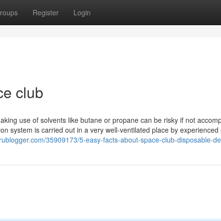
roups
Register
Login
ce club
 making use of solvents like butane or propane can be risky if not accom
tion system is carried out in a very well-ventilated place by experienced
prublogger.com/35909173/5-easy-facts-about-space-club-disposable-de