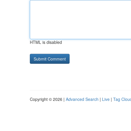
HTML is disabled
Copyright © 2026 |
Advanced Search
|
Live
|
Tag Clou