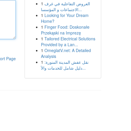
1
العروض التفاعلية في غرف
الاجتماعات و المؤسسا...
1
Looking for Your Dream
Home?
1
Finger Food: Doskonałe
Przekąski na Imprezę
1
Tailored Electrical Solutions
Provided by a Lan...
1
OmeglatV.net: A Detailed
Analysis
ort Page
1
نقل عفش المدينة المنورة:
دليل شامل للخدمات والأ...