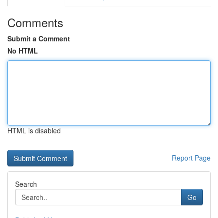
Comments
Submit a Comment
No HTML
HTML is disabled
Report Page
Search
Go