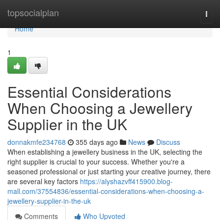
Home
topsocialplan
Togg
navi
Home
1
Essential Considerations
When Choosing a Jewellery
Supplier in the UK
donnakmfe234768
355 days ago
News
Discuss
When establishing a jewellery business in the UK, selecting the
right supplier is crucial to your success. Whether you're a
seasoned professional or just starting your creative journey, there
are several key factors
https://alyshazvff415900.blog-
mall.com/37554836/essential-considerations-when-choosing-a-
jewellery-supplier-in-the-uk
Comments
Who Upvoted