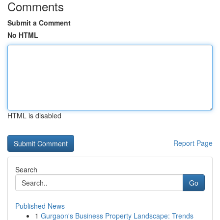
Comments
Submit a Comment
No HTML
HTML is disabled
Report Page
Search
Go
Published News
1
Gurgaon's Business Property Landscape: Trends