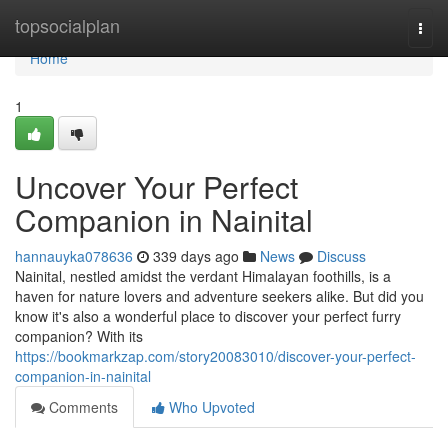
Home
topsocialplan
Togg
navi
Home
1
Uncover Your Perfect
Companion in Nainital
hannauyka078636
339 days ago
News
Discuss
Nainital, nestled amidst the verdant Himalayan foothills, is a
haven for nature lovers and adventure seekers alike. But did you
know it's also a wonderful place to discover your perfect furry
companion? With its
https://bookmarkzap.com/story20083010/discover-your-perfect-
companion-in-nainital
Comments
Who Upvoted