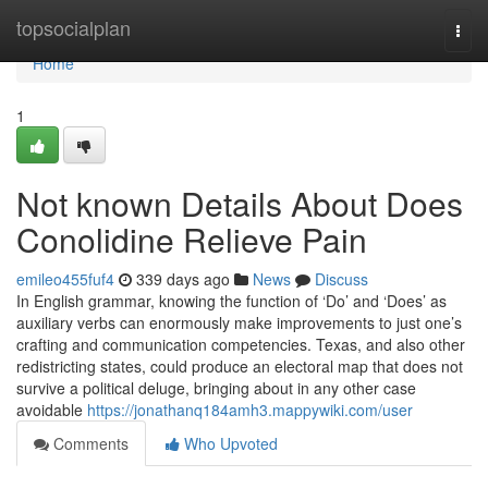
Home
topsocialplan
Togg
navi
Home
1
Not known Details About Does
Conolidine Relieve Pain
emileo455fuf4
339 days ago
News
Discuss
In English grammar, knowing the function of ‘Do’ and ‘Does’ as
auxiliary verbs can enormously make improvements to just one’s
crafting and communication competencies. Texas, and also other
redistricting states, could produce an electoral map that does not
survive a political deluge, bringing about in any other case
avoidable
https://jonathanq184amh3.mappywiki.com/user
Comments
Who Upvoted