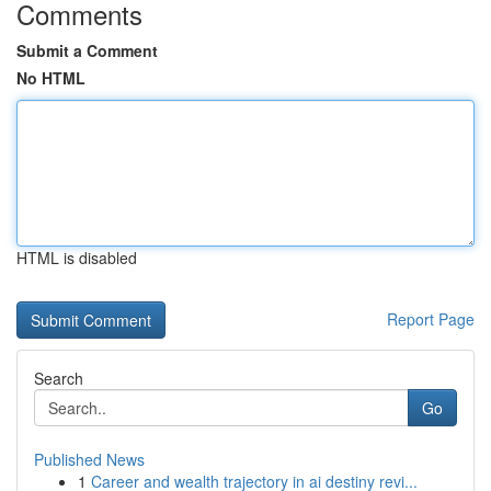
Comments
Submit a Comment
No HTML
HTML is disabled
Report Page
Search
Go
Published News
1
Career and wealth trajectory in ai destiny revi...