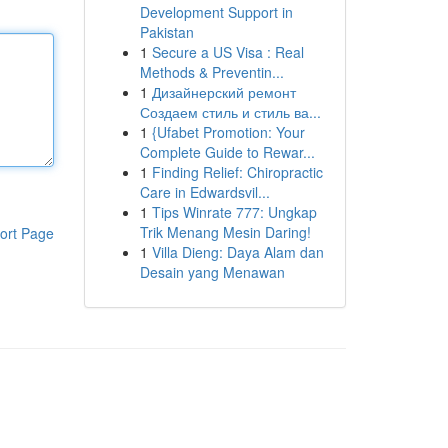
Development Support in
Pakistan
1
Secure a US Visa : Real
Methods & Preventin...
1
Дизайнерский ремонт
Создаем стиль и стиль ва...
1
{Ufabet Promotion: Your
Complete Guide to Rewar...
1
Finding Relief: Chiropractic
Care in Edwardsvil...
1
Tips Winrate 777: Ungkap
Trik Menang Mesin Daring!
ort Page
1
Villa Dieng: Daya Alam dan
Desain yang Menawan