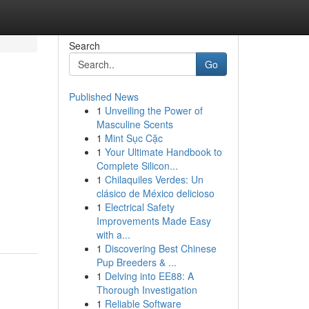
Search
Go
Published News
1
Unveiling the Power of
Masculine Scents
1
Mint Sục Cặc
1
Your Ultimate Handbook to
Complete Silicon...
1
Chilaquiles Verdes: Un
clásico de México delicioso
1
Electrical Safety
Improvements Made Easy
with a...
1
Discovering Best Chinese
Pup Breeders & ...
1
Delving into EE88: A
Thorough Investigation
1
Reliable Software