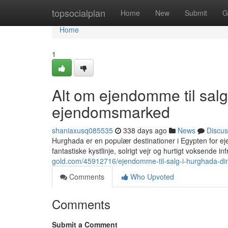
Home
topsocialplan
Home
New
Submit
G
Home
1
Alt om ejendomme til sal
ejendomsmarked
shaniaxusq085535
338 days ago
News
Discus
Hurghada er en populær destinationer i Egypten for ej
fantastiske kystlinje, solrigt vejr og hurtigt voksende inf
gold.com/45912716/ejendomme-til-salg-i-hurghada-di
Comments
Who Upvoted
Comments
Submit a Comment