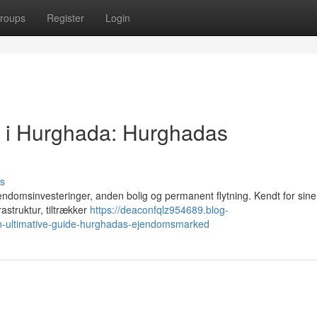
roups
Register
Login
g i Hurghada: Hurghadas
s
endomsinvesteringer, anden bolig og permanent flytning. Kendt for sine
rastruktur, tiltrækker
https://deaconfqlz954689.blog-
n-ultimative-guide-hurghadas-ejendomsmarked