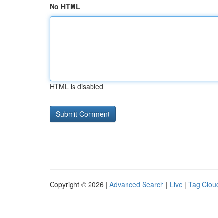
No HTML
HTML is disabled
Copyright © 2026 |
Advanced Search
|
Live
|
Tag Clou