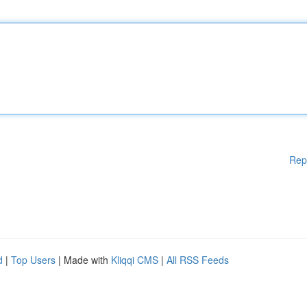
Rep
d
|
Top Users
| Made with
Kliqqi CMS
|
All RSS Feeds