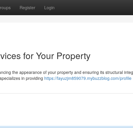
roups
Register
Login
vices for Your Property
hancing the appearance of your property and ensuring its structural integ
pecializes in providing
https://fayuzjm859079.mybuzzblog.com/profile