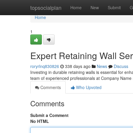
Home
topsocialplan
Home
New
Submit
G
Home
1
Expert Retaining Wall Ser
roryrlnq830826
338 days ago
News
Discuss
Investing in durable retaining walls is essential for en
team of experienced professionals at Company Name s
Comments
Who Upvoted
Comments
Submit a Comment
No HTML