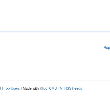
Rep
d
|
Top Users
| Made with
Kliqqi CMS
|
All RSS Feeds