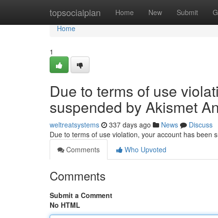
Home
topsocialplan
Home
New
Submit
G
Home
1
Due to terms of use viola
suspended by Akismet An
weltreatsystems
337 days ago
News
Discuss
Due to terms of use violation, your account has been
Comments
Who Upvoted
Comments
Submit a Comment
No HTML