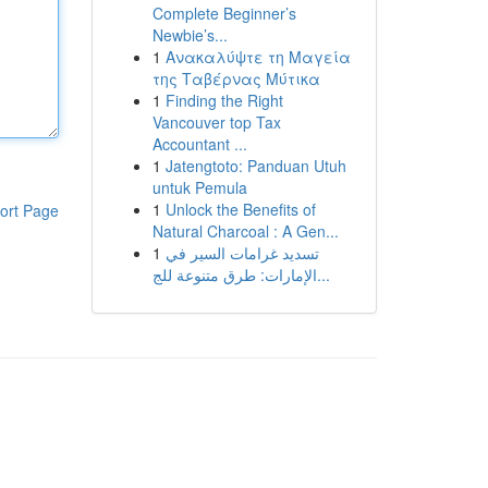
Complete Beginner’s
Newbie’s...
1
Ανακαλύψτε τη Μαγεία
της Ταβέρνας Μύτικα
1
Finding the Right
Vancouver top Tax
Accountant ...
1
Jatengtoto: Panduan Utuh
untuk Pemula
1
Unlock the Benefits of
ort Page
Natural Charcoal : A Gen...
1
تسديد غرامات السير في
الإمارات: طرق متنوعة للج...