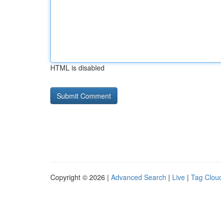
HTML is disabled
Copyright © 2026 |
Advanced Search
|
Live
|
Tag Clou