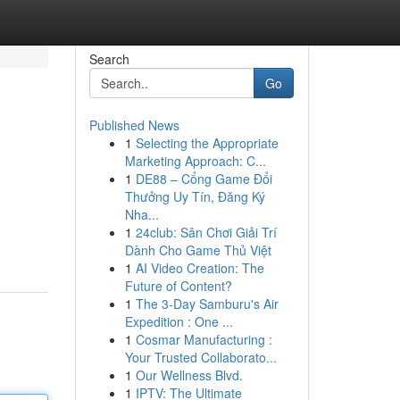
Search
Go
Published News
1
Selecting the Appropriate
Marketing Approach: C...
1
DE88 – Cổng Game Đổi
Thưởng Uy Tín, Đăng Ký
Nha...
1
24club: Sân Chơi Giải Trí
Dành Cho Game Thủ Việt
1
AI Video Creation: The
Future of Content?
1
The 3-Day Samburu's Air
Expedition : One ...
1
Cosmar Manufacturing :
Your Trusted Collaborato...
1
Our Wellness Blvd.
1
IPTV: The Ultimate