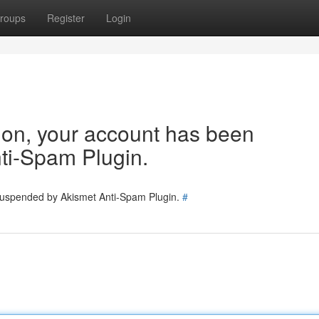
roups
Register
Login
tion, your account has been
ti-Spam Plugin.
 suspended by Akismet Anti-Spam Plugin.
#