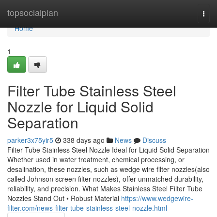
Home
topsocialplan
Togg
navi
Home
1
Filter Tube Stainless Steel
Nozzle for Liquid Solid
Separation
parker3x75yir5
338 days ago
News
Discuss
Filter Tube Stainless Steel Nozzle Ideal for Liquid Solid Separation
Whether used in water treatment, chemical processing, or
desalination, these nozzles, such as wedge wire filter nozzles(also
called Johnson screen filter nozzles), offer unmatched durability,
reliability, and precision. What Makes Stainless Steel Filter Tube
Nozzles Stand Out • Robust Material
https://www.wedgewire-
filter.com/news-filter-tube-stainless-steel-nozzle.html