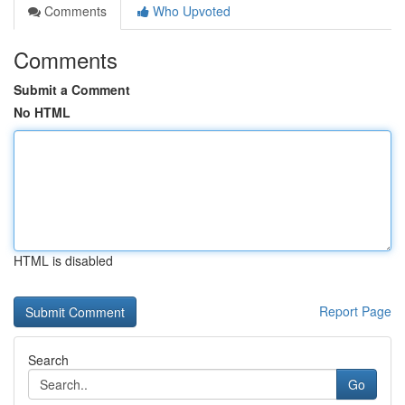
Comments
Who Upvoted
Comments
Submit a Comment
No HTML
HTML is disabled
Report Page
Search
Go