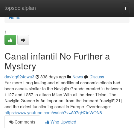
Home
topsocialplan
Togg
navi
Home
1
Canal infantil No Further a
Mystery
davidg924qwa3
338 days ago
News
Discuss
Far more Long lasting and of additional economic effects had
been canals similar to the Naviglio Grande created in between
1127 and 1257 to attach Milan With all the river Ticino. The
Naviglio Grande is An important from the lombard "navigli"[21]
and the oldest functioning canal in Europe. Overdosage:
https://www.youtube.com/watch?v=A07qHOeWON8
Comments
Who Upvoted