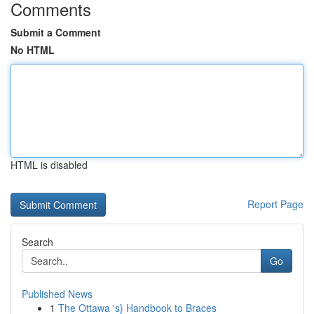
Comments
Submit a Comment
No HTML
HTML is disabled
Report Page
Search
Go
Published News
1
The Ottawa 's} Handbook to Braces