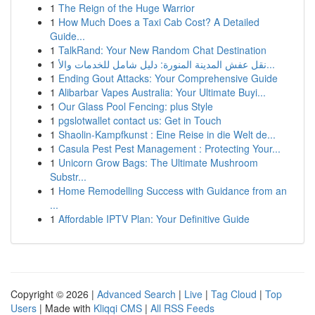
1
The Reign of the Huge Warrior
1
How Much Does a Taxi Cab Cost? A Detailed
Guide...
1
TalkRand: Your New Random Chat Destination
1
نقل عفش المدينة المنورة: دليل شامل للخدمات والأ...
1
Ending Gout Attacks: Your Comprehensive Guide
1
Alibarbar Vapes Australia: Your Ultimate Buyi...
1
Our Glass Pool Fencing: plus Style
1
pgslotwallet contact us: Get in Touch
1
Shaolin-Kampfkunst : Eine Reise in die Welt de...
1
Casula Pest Pest Management : Protecting Your...
1
Unicorn Grow Bags: The Ultimate Mushroom
Substr...
1
Home Remodelling Success with Guidance from an
...
1
Affordable IPTV Plan: Your Definitive Guide
Copyright © 2026 |
Advanced Search
|
Live
|
Tag Cloud
|
Top
Users
| Made with
Kliqqi CMS
|
All RSS Feeds