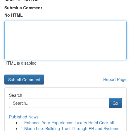
Submit a Comment
No HTML
HTML is disabled
Report Page
Search
Go
Published News
1
Enhance Your Experience: Luxury Hotel Cocktail ...
1
Nixon Lee: Building Trust Through PR and Systems