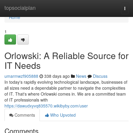
Home
topsocialplan
Togg
navi
Home
1
Orlowski: A Reliable Source for
IT Needs
umarmwzf905888
338 days ago
News
Discuss
In today's rapidly evolving technological landscape, businesses of
all sizes need a dependable partner to navigate the complexities
of IT. That's where Orlowski comes in. We are a committed team
of IT professionals with
https://dawudxyvq835570.wikibyby.com/user
Comments
Who Upvoted
Comments