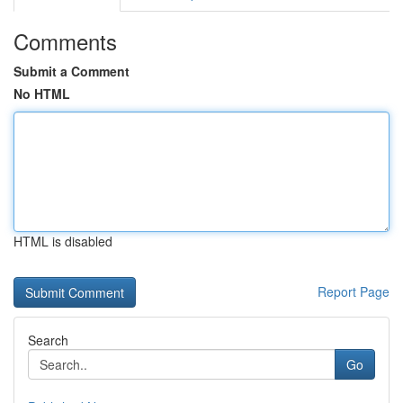
Comments
Submit a Comment
No HTML
HTML is disabled
Report Page
Search
Go