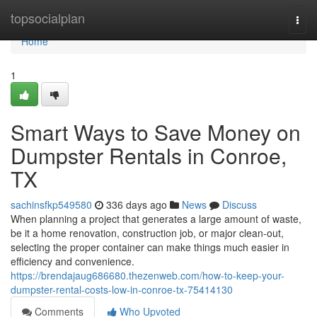
Home
topsocialplan
Togg
navi
Home
1
Smart Ways to Save Money on
Dumpster Rentals in Conroe,
TX
sachinsfkp549580
336 days ago
News
Discuss
When planning a project that generates a large amount of waste,
be it a home renovation, construction job, or major clean-out,
selecting the proper container can make things much easier in
efficiency and convenience.
https://brendajaug686680.thezenweb.com/how-to-keep-your-
dumpster-rental-costs-low-in-conroe-tx-75414130
Comments
Who Upvoted